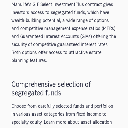
Manulife's GIF Select InvestmentPlus contract gives
investors access to segregated funds, which have
wealth-building potential, a wide range of options
and competitive management expense ratios (MERs),
and Guaranteed Interest Accounts (GIAs) offering the
security of competitive guaranteed interest rates.
Both options offer access to attractive estate
planning features.
Comprehensive selection of
segregated funds
Choose from carefully selected funds and portfolios
in various asset categories from fixed income to
specialty equity. Learn more about
asset allocation