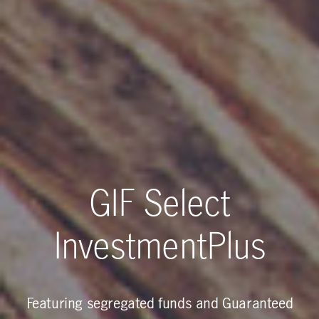
GIF Select
InvestmentPlus
Featuring segregated funds and Guaranteed