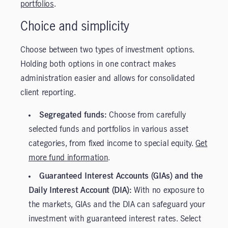
portfolios
.
Choice and simplicity
Choose between two types of investment options.
Holding both options in one contract makes
administration easier and allows for consolidated
client reporting.
Segregated funds:
Choose from carefully
selected funds and portfolios in various asset
categories, from fixed income to special equity.
Get
more fund information
.
Guaranteed Interest Accounts (GIAs) and the
Daily Interest Account (DIA):
With no exposure to
the markets, GIAs and the DIA can safeguard your
investment with guaranteed interest rates. Select