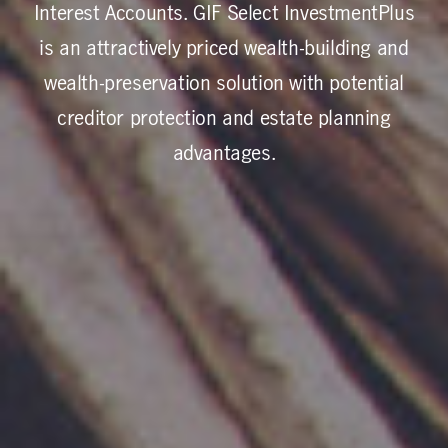
Interest Accounts. GIF Select InvestmentPlus
is an attractively priced wealth-building and
wealth-preservation solution with potential
creditor protection and estate planning
advantages.