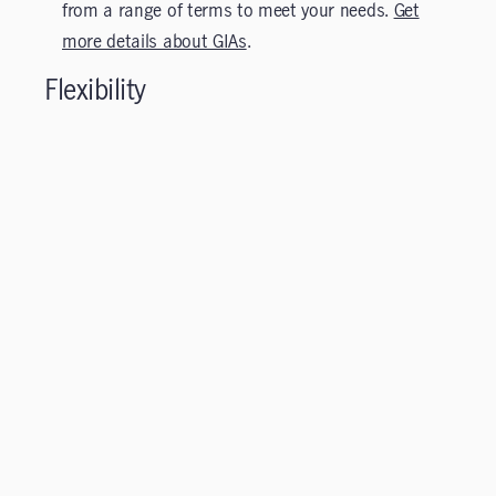
from a range of terms to meet your needs.
Get
more details about GIAs
.
Flexibility
Access your segregated fund, GIA or DIA savings any
time.
Investors can easily move from the 75/75 to 75/100
series or between segregated funds and GIA and DIA
investments—a useful feature as financial needs
change and /or during periods of volatility.¹ GIA and
DIA investors enjoy early cashing privileges to access
their money for an emergency or other investment
opportunities, subject to possible surrender charges
(refer to the Information Folder and Contract for
details on surrender charges).