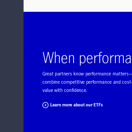
When performa
Great partners know performance matters—a
combine competitive performance and cost-c
value with confidence.
Learn more about our ETFs