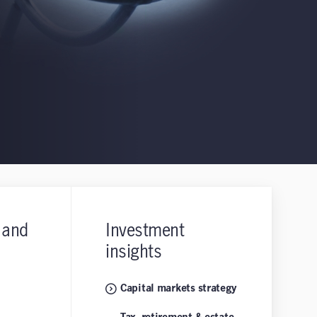
 and
Investment
insights
Capital markets strategy