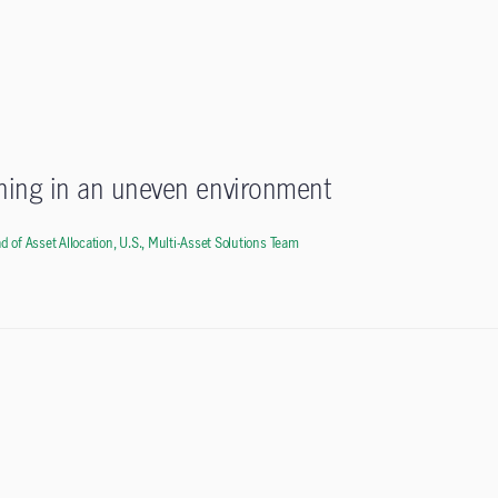
oning in an uneven environment
d of Asset Allocation, U.S., Multi-Asset Solutions Team