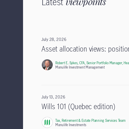
Latest
viewpoints
July 28, 2026
Asset allocation views: positi
Robert E. Sykes, CFA,
Senior Portfolio Manager, Hea
Manulife Investment Management
July 13, 2026
Wills 101 (Quebec edition)
Tax, Retirement & Estate Planning Services Team
,
Manulife Investments