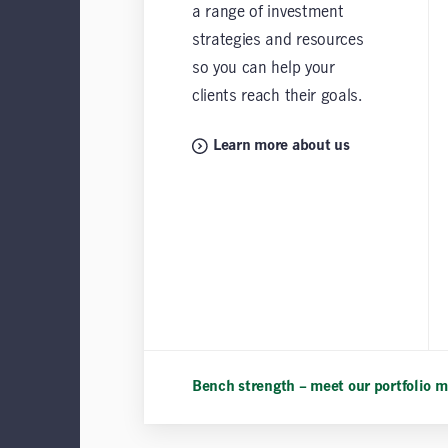
a range of investment
strategies and resources
so you can help your
clients reach their goals.
Learn more about us
Bench strength – meet our portfolio