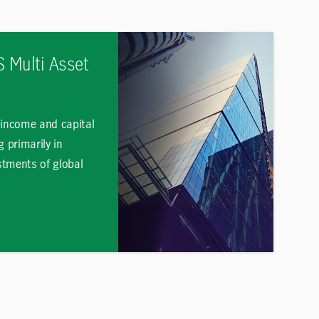
 Multi Asset
 income and capital
g primarily in
estments of global