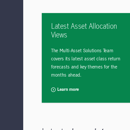
Latest Asset Allocation
Views
The Multi-Asset Solutions Team
covers its latest asset class return
forecasts and key themes for the
months ahead.
Learn more