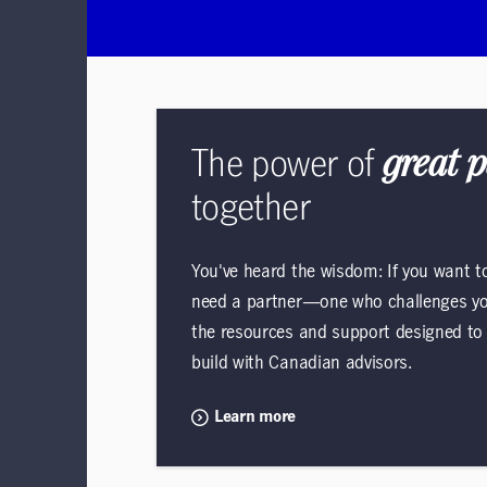
The power of
great 
together
You've heard the wisdom: If you want to 
need a partner—one who challenges you
the resources and support designed to h
build with Canadian advisors.
Learn more