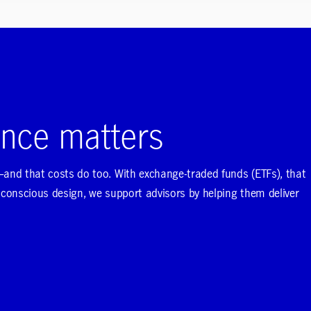
nce matters
nd that costs do too. With exchange-traded funds (ETFs), that
onscious design, we support advisors by helping them deliver