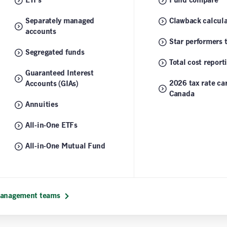
ETFs
Fund compare
Separately managed
Clawback calcula
accounts
Star performers 
Segregated funds
Total cost report
Guaranteed Interest
2026 tax rate car
Accounts (GIAs)
Canada
Annuities
All-in-One ETFs
All-in-One Mutual Fund
 management teams