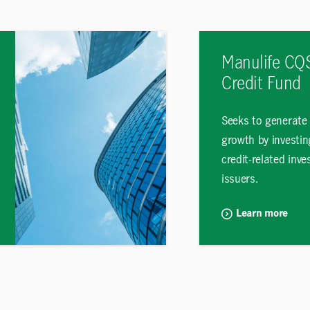
Manulife CQS
Credit Fund
Seeks to generate
growth by investin
credit-related inv
issuers.
Learn more