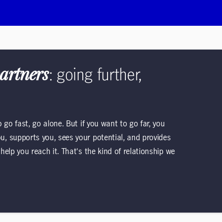
partners
: going further,
go fast, go alone. But if you want to go far, you
, supports you, sees your potential, and provides
elp you reach it. That's the kind of relationship we