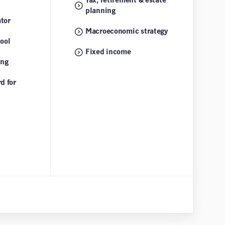
Tax, retirement & estate
planning
tor
Macroeconomic strategy
tool
Fixed income
ing
d for