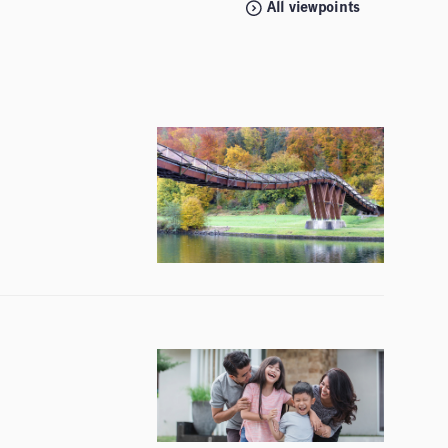
All viewpoints