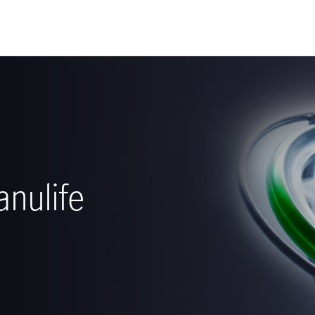
nulife