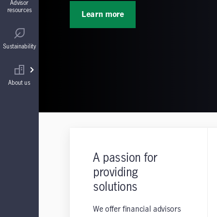
Advisor
resources
Learn more
Guaranteed Interest Accounts (GIAs)
Regulatory
Sustainability
Annuities
Find your wholesaler
About us
A passion for
providing
solutions
We offer financial advisors