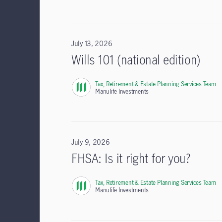
July 13, 2026
Wills 101 (national edition)
Tax, Retirement & Estate Planning Services Team
,
Manulife Investments
July 9, 2026
FHSA: Is it right for you?
Tax, Retirement & Estate Planning Services Team
,
Manulife Investments