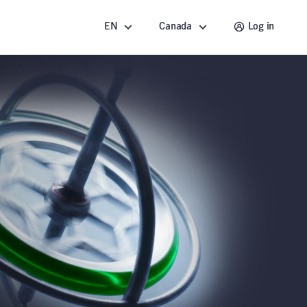
EN
Canada
Log in