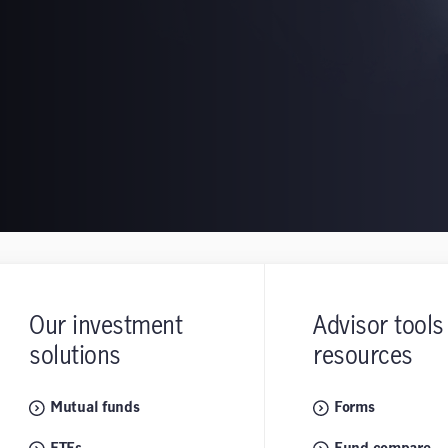
Our investment
Advisor tools
solutions
resources
Mutual funds
Forms