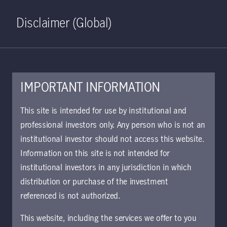
Home
Search
Log in
Open S
Disclaimer (Global)
IMPORTANT INFORMATION
This site is intended for use by institutional and
Market outlook
professional investors only. Any person who is not an
institutional investor should not access this website.
Information on this site is not intended for
institutional investors in any jurisdiction in which
distribution or purchase of the investment
referenced is not authorized.
This website, including the services we offer to you