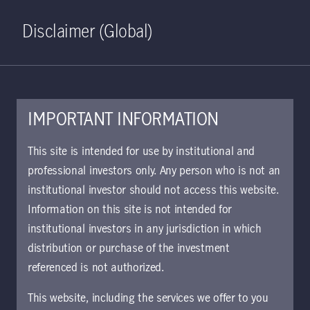
Home
Search
Log in
Open S
Disclaimer (Global)
IMPORTANT INFORMATION
December 8, 2021
This site is intended for use by institutional and
professional investors only. Any person who is not an
How California's
institutional investor should not access this website.
crop acreage shifts
Information on this site is not intended for
institutional investors in any jurisdiction in which
result in reduced
distribution or purchase of the investment
referenced is not authorized.
water use while
This website, including the services we offer to you