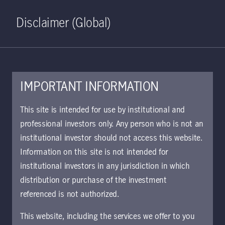
Home
Search
Log in
Open S
Disclaimer (Global)
IMPORTANT INFORMATION
This site is intended for use by institutional and
January 28, 2021
professional investors only. Any person who is not an
institutional investor should not access this website.
Information on this site is not intended for
This communication is maintained
institutional investors in any jurisdiction in which
in the Archive section of Manulife
distribution or purchase of the investment
Investment Management’s website
referenced is not authorized.
at
https://www.manulifeim.com/insti
This website, including the services we offer to you