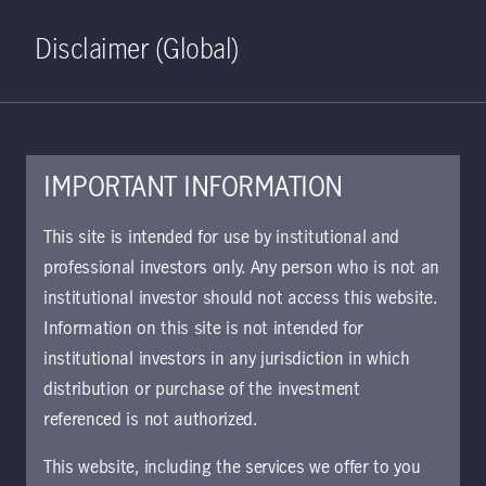
Home
Search
Log in
Open S
Disclaimer (Global)
IMPORTANT INFORMATION
This site is intended for use by institutional and
November 14, 2019
professional investors only. Any person who is not an
institutional investor should not access this website.
Information on this site is not intended for
This communication is maintained
institutional investors in any jurisdiction in which
in the Archive section of Manulife
distribution or purchase of the investment
Investment Management’s website
referenced is not authorized.
at
https://www.manulifeim.com/insti
This website, including the services we offer to you