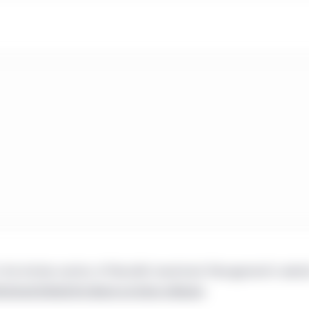
 the Archive section of Manulife Investment Management’s websi
tutional/global/en/about-us/press-releases