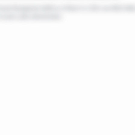
ty or investment or advisory service, or a recommendation of any s
on or through this website. No representation is given that the se
d Asset Management AUMA as of March 31, 2020, was $832 billio
r accessible through, this website are suitable for any particular
f assets under administration.
ovision of any information through this website shall not consti
s website should not be considered as communicating any invita
ivity in any jurisdiction.
 by Manulife Investment Management except to the extent local leg
ecific sections of this website are operated by the Manulife In
n that section.
s operated by Manulife Investment Management Limited, Manulif
rica) Limited, Manulife Investment Management Distributors In
Private Markets (Canada) Corp. The website is directed only to
investors resident in Canada and meet the definition of “accredited
ent 45-106 Prospectus and Registration Exemptions ("NI 45-106")
he provinces of Canada (hereinafter the "Offering Jurisdictions".). 