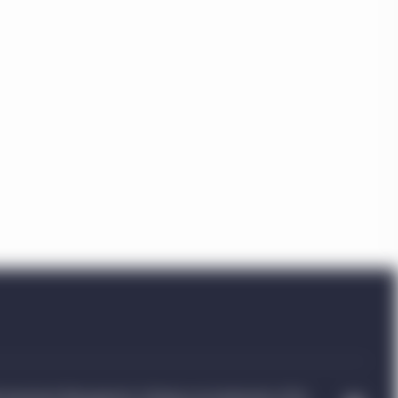
a”) which are
uld be accessing this
ople’s Republic of
 indirectly offered nor
n in this regard).
btained from various
implied, as to its
tions of this website
ife Investment
n of the Manulife
oints and any other
ment Management entity
ence, capabilities or