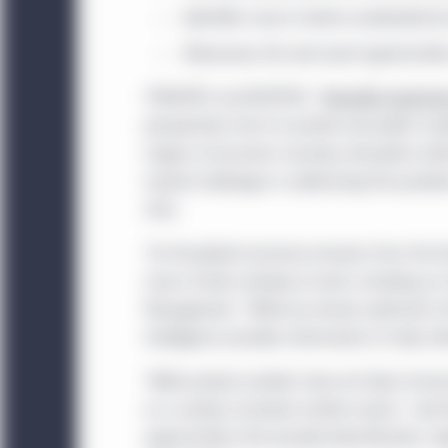
Identifies macro trends accelerated by
Showcases the real asset opportunitie
TORONTO and BOSTON -
Manulife Investm
perspectives from its private and public ma
stages of economic recovery, disruption wit
myriad challenges in addressing the pand
risks.
"As the global economy recovers from the fas
macro trends already at work, including an i
Management. "While we remain optimistic tha
Intelligence provides information to help cl
"While private markets have not been immun
on a variety of private market assets," said
opportunities that provide diversification, d