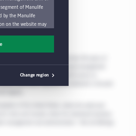
 segment of Manulife
ed by the Manulife
ion on the website may
nded for access or use
sons accessing these
ee
ocation in which they
l Corporation. We draw on more than 150 years of
obally. Our specialist approach to money management
by and comply with
 and private markets teams—along with access to
Change region
ts of the Manulife
alized, data-driven approach to retirement is focused
y a local Manulife
ith dignity.
must refrain from
ific use made by
eption of the United States, where the retail and
 of these Global Terms.
d in Asia and Canada, where the retirement business
er management and administration.* Not all offerings
a solicitation of an