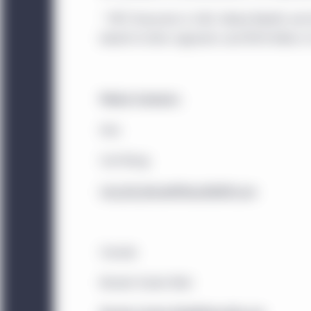
offer to buy any securi
that may be referenced 
* MFC financials in CAD. Global Wealth an
services discussed on, o
behalf of other segments and $139 billion o
acknowledge that the pr
investment advice. Thi
engage in investment act
Media Contacts:
The website is operated
Asia
elsewhere. Location-sp
Carl Wong
legal entity identified i
Carl_KK_Wong@ManulifeAM.com
Canada:
This website i
Management (North Ame
Investment Management 
Canada
that are institutional 
under National Instrum
Brooke Tucker-Reid
are resident in any of t