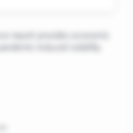
nce report provides economic
pandemic-induced volatility
ndia