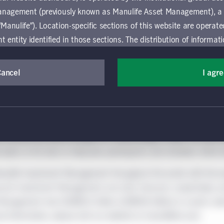
please click here.
anagement (previously known as Manulife Asset Management), a
“Manulife”). Location-specific sections of this website are operat
ntity identified in those sections.
The distribution of informat
aw or regulation in certain locations. This information is not inte
y in any location other than the specific location chosen and per
Cancel
I agr
mselves about and observe any restrictions which apply in the l
lobal wealth and asset management segment of Manulife Financia
ts across our institutional, retail, and retirement businesses gl
 and use this website, you must accept and agree to be bound 
s of our fixed-income, specialized equity, multi-asset solutions,
 conditions of use (the "Global Terms"), which apply to all par
rom around the world through our multimanager model. Our person
 website, including the location-specific sections operated b
t plans of all sizes to help plan participants and members retire w
 entity. If you do not agree to these Global Terms, then you 
 website. All Global Terms will apply irrespective of the spec
nulife Investment Management throughout the world, with the exc
 website. Your use of this website constitutes your acceptance
cock Investment Management and John Hancock, respectively; an
 Management had CAD$832 billion (US$586 billion) in assets und
rmation purposes only and does not constitute an offer to sell or 
ional information, please visit our website at manulifeim.com.