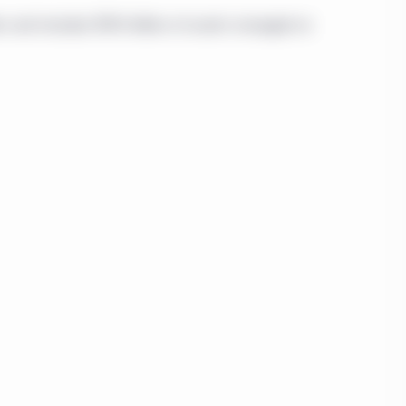
uch security or service,
curities, products, or
n and includes $195 billion of assets managed on
 investor. You
tute or be considered
tion or inducement to
al entity is specified
vestment Management
e Investment
c. and Manulife
 residents of Canada
 investor” as defined
 section 1.1 and that
Therefore, only