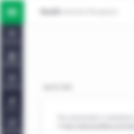
Skip to main content
Multi-asset solutions
Home
Fixed income
Dashboard
Equity
Capabilities
Private markets strategies
Viewpoints
July 29, 2020
Manulife | CQS Investment
About Us
Management
This communication is maintained in
at
https://www.manulifeim.com/insti
Sustainability