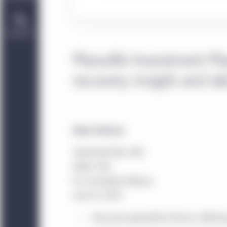
Contact Us
Manulife Investment Ma
recovery insight and id
News Release
TSX/NYSE/PSE: MFC
SEHK: 945
For Immediate Release
July 29, 2020
Discusses geopolitical factors affecti