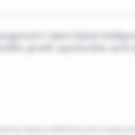
nagement's latest Global Intellige
entifies growth opportunities amid 
ng economic response to COVID-19 across the U.S., Europe, and I