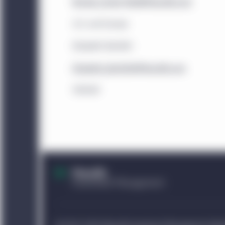
investors that satisfy t
Brooke_Tucker-Reid@Manulife.com
China:
This website is 
U.S. and Europe
institutional investors. 
Elizabeth Bartlett
website. Unless otherwi
China, any funds and st
Elizabeth_Bartlett@Manulife.com
sold in the People’s Re
519049
The information displa
sources and Manulife I
accuracy or completenes
does not mean that all 
Management entity ident
Investment Management e
information displayed 
identified in those sect
performance of such ent