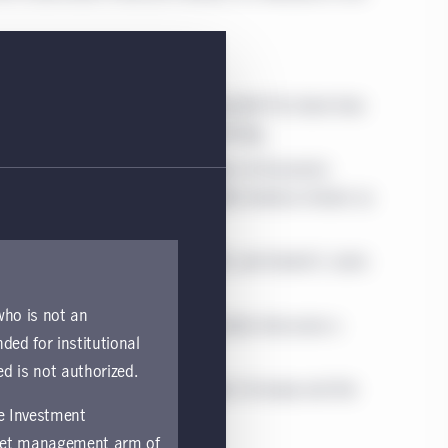
 Gupta and Research Analyst Koushik Pal share how
ery retail and durables manufacturing.
omas G. Sarno, Managing Director of Economic
rs can find a new, more diversified revenue stream as
.
olio Managers Roshan Thiru, CFA, and Daniel S. Janis
 fixed-income investors.
 who is not an
oeconomic Strategy, Frances Donald, discusses a
nded for institutional
nd risks.
ed is not authorized.
te of the geopolitical landscape in Europe and the
fe Investment
asset management arm of