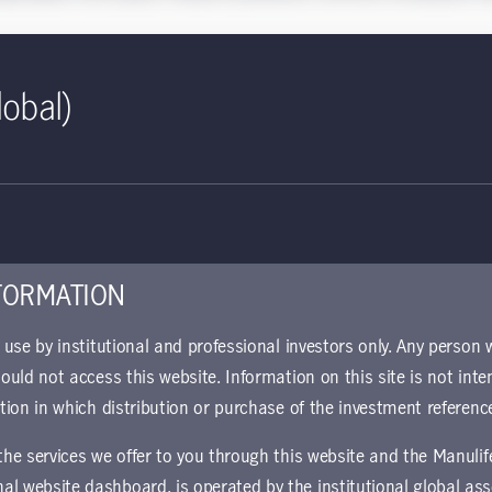
dance within
Global Intelligence
include:
lobal)
on—a tipping point for growth"
— Senior Portfolio Manager Rana
n and reconfiguration across areas of the economy including groc
se of carbon markets"
— Global Head of Timber Investments Th
 Forest Economics Mary Ellen Aronow discuss how timberland owne
ctors assume more significant roles within investors’ portfolios
res have obscured looming bond market risks"
— Senior Portf
FORMATION
policies designed to contain market fallout have obscured risk for
r use by institutional and professional investors only. Any person
nomic recovery”
— Global Chief Economist & Global Head of Macr
hould not access this website. Information on this site is not inte
t of key themes, bringing about different kinds of opportunities a
ction in which distribution or purchase of the investment referenc
id-19"
— Senior Strategist Stuart Thomson, CFA, examines the sta
 the services we offer to you through this website and the Manuli
 impact on the European Union.
al website dashboard, is operated by the institutional global 