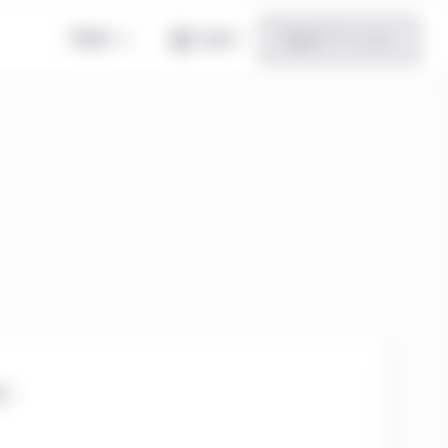
Global
Log in
Register for access
te