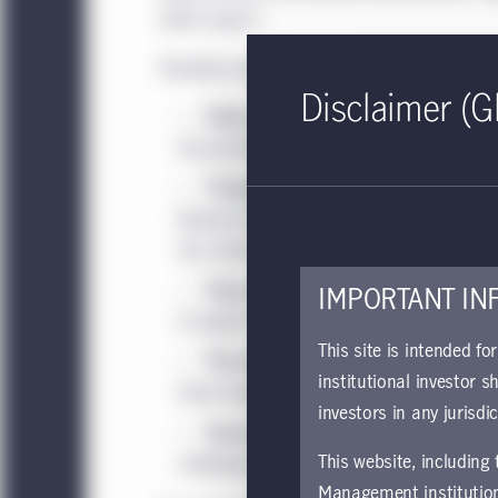
latest report."
Notable asset class themes, shifts and gui
Disclaimer (G
"India at the crossroads of disrupti
the pandemic has accelerated digitizatio
"Timberland Investing and the promi
Research Keith A. Balter and Director of
the carbon offset market grows and ESG fa
"How emergency central bank measu
IMPORTANT IN
III explore how central bank intervention 
This site is intended fo
“The three stages of the global eco
institutional investor s
three-stage recovery, each with its own se
investors in any jurisdi
"Assessing Europe’s response to Cov
This website, including
challenges of addressing the pandemic’s
Management institution