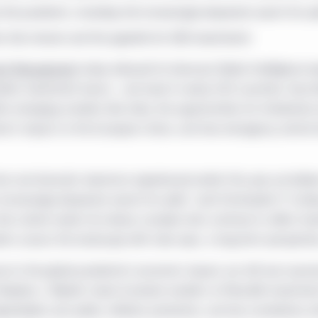
 the pandemic, including the increasingly desperate search for yi
s that remain and the appetite for ESG investments
ent Management
today released its biannual
Global Intelligence
re
rkets investment teams - and read in nearly 200 countries. Key t
hin emerging markets like India, the opportunities for timberlan
emic’s impact on the European Union, and how emergency centra
t and dramatic downturn experienced earlier this year, we believe
ncreasingly desperate search for yield," said Christopher P. Con
t calmer waters lie ahead, complex risks continue to affect inve
ients assess the landscape with clear eyes, a long-term perspectiv
e to the global pandemic’s economic impact, we still see nuance
 Stephen J. Blewitt, head of private markets at Manulife Investm
ependable cash yields, inflation protection, and low correlations 