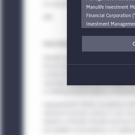
For more information and to view the report 
Manulife Investment M
Financial Corporation (
###
Investment Management e
be restricted by local l
by, any person or entit
About Manulife Investment Management
pages should inform the
1
are located.
Manulife Investment Management
is the g
financial stewardship to partner with clien
If you wish to access
includes the highly differentiated strategie
these global terms and
specialized, unaffiliated asset managers f
Investment Management
on delivering financial wellness in retiremen
Investment Management
accessing or using the
Headquartered in Toronto, we operate as Ma
internet users of this
retirement businesses operate as John Han
operates as Manulife. Manulife Investment
This website is for info
are available in all jurisdictions. For addit