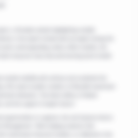
eld
port, a firmwide outlook highlighting notable
hemes in the report include what we expect during the
d assets amid expanding carbon offset markets, the
l bank measures have obscured looming bond market
 market volatility will continue and accelerate the
key, CFA, head of public markets at Manulife Investment
stment behaviors. The latest edition of Global
e, and the support of expert teams.”
d opportunities to suppress risk and improve returns
ent Management. "We’re helping investors find
with mainstream financial markets, as reflected in this