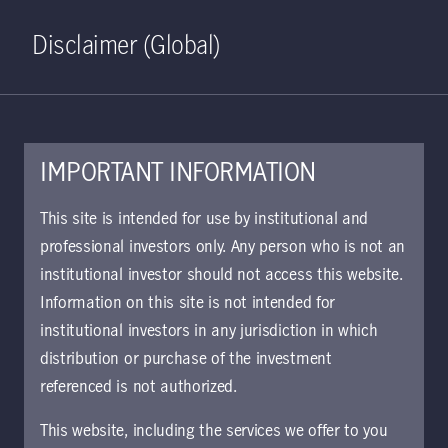
Home
Search
Log in
Open S
Disclaimer (Global)
IMPORTANT INFORMATION
This site is intended for use by institutional and
May 19, 2025
professional investors only. Any person who is not an
Manulife Investment Management
institutional investor should not access this website.
Announces Formation of
Information on this site is not intended for
Lakefront Fiber to Serve
institutional investors in any jurisdiction in which
Hyperscale, Carrier and Municipal
distribution or purchase of the investment
Customers
referenced is not authorized.
This website, including the services we offer to you