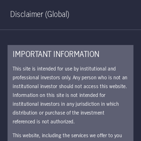
Home
Search
Log in
Open S
Disclaimer (Global)
IMPORTANT INFORMATION
This site is intended for use by institutional and
March 4, 2025
professional investors only. Any person who is not an
Manulife Investment Management
institutional investor should not access this website.
announces multi-year
Information on this site is not intended for
commitment to Ownership Works
institutional investors in any jurisdiction in which
to promote financial resilience
distribution or purchase of the investment
referenced is not authorized.
Toronto, ON, March 4, 2025—Manulife
This website, including the services we offer to you