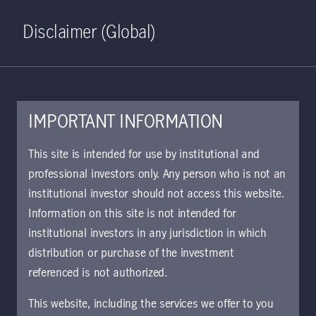
Home
Search
Log in
Open S
Disclaimer (Global)
IMPORTANT INFORMATION
This site is intended for use by institutional and
June 1, 2023
professional investors only. Any person who is not an
Manulife Investment Management
institutional investor should not access this website.
explores opportunities for
Information on this site is not intended for
investors to reinforce portfolio
institutional investors in any jurisdiction in which
resilience in its latest Global
distribution or purchase of the investment
Intelligence report
referenced is not authorized.
This website, including the services we offer to you