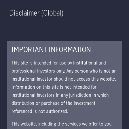
Home
Search
Log in
Open S
Disclaimer (Global)
IMPORTANT INFORMATION
This site is intended for use by institutional and
October 19, 2020
professional investors only. Any person who is not an
institutional investor should not access this website.
Information on this site is not intended for
This communication is maintained
institutional investors in any jurisdiction in which
in the Archive section of Manulife
distribution or purchase of the investment
Investment Management’s website
referenced is not authorized.
at
https://www.manulifeim.com/insti
This website, including the services we offer to you