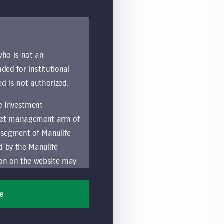
 who is not an
nded for institutional
ed is not authorized.
fe Investment
asset management arm of
 segment of Manulife
ed by the Manulife
ion on the website may
nded for access or use
sons accessing these
ee
ocation in which they