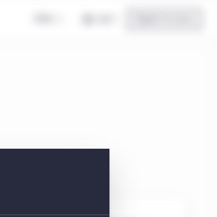
Global
Log in
Register for access