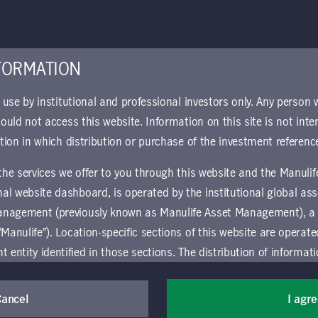
n Policy
MIM Ireland 
Impacts
FORMATION
Download
r use by institutional and professional investors only. Any person
hould not access this website. Information on this site is not inte
ction in which distribution or purchase of the investment referenc
y Risk Policy
 the services we offer to you through this website and the Manuli
al website dashboard, is operated by the institutional global 
anagement (previously known as Manulife Asset Management), a
“Manulife”). Location-specific sections of this website are operat
ntity identified in those sections.
The distribution of informat
aw or regulation in certain locations. This information is not inte
y in any location other than the specific location chosen and per
Cancel
I agr
mselves about and observe any restrictions which apply in the l