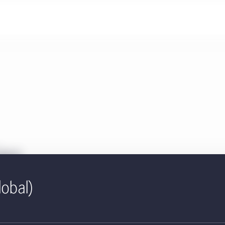
ies
lobal)