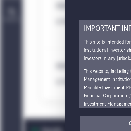
MIM Ireland Remuneratio
Contact Us
Download
IMPORTANT IN
This site is intended fo
institutional investor s
investors in any jurisdi
MIM Ireland Sustainabilit
This website, including
Management institution
Download
Manulife Investment M
Financial Corporation (
Investment Management e
be restricted by local l
by, any person or entit
pages should inform the