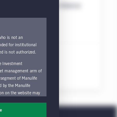
Statement on Principle Adverse
 who is not an
nded for institutional
ed is not authorized.
fe Investment
asset management arm of
 segment of Manulife
ed by the Manulife
ion on the website may
nded for access or use
sons accessing these
ee
ocation in which they