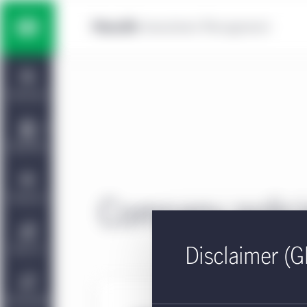
Skip to main content
Multi-asset solutions
Home
Fixed income
Dashboard
Equity
Capabilities
Private markets strategies
Viewpoints
Company polic
Manulife | CQS Investment
About Us
Disclaimer (G
Management
Sustainability