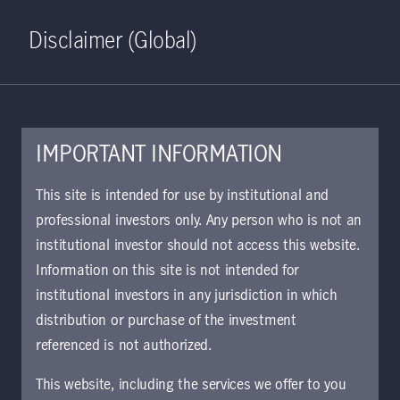
Home
Search
Log in
Open S
Disclaimer (Global)
IMPORTANT INFORMATION
This site is intended for use by institutional and
professional investors only. Any person who is not an
institutional investor should not access this website.
Information on this site is not intended for
institutional investors in any jurisdiction in which
distribution or purchase of the investment
referenced is not authorized.
This website, including the services we offer to you