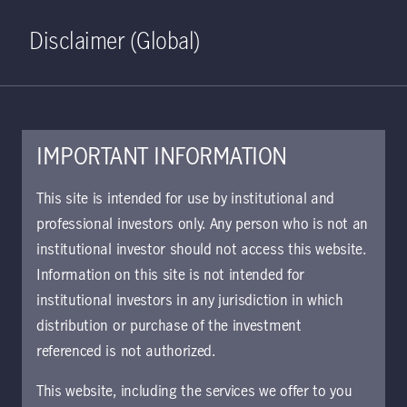
Home
Search
Log in
Open S
Disclaimer (Global)
IMPORTANT INFORMATION
This site is intended for use by institutional and
professional investors only. Any person who is not an
institutional investor should not access this website.
Information on this site is not intended for
Credit without
institutional investors in any jurisdiction in which
distribution or purchase of the investment
boundaries
referenced is not authorized.
This website, including the services we offer to you