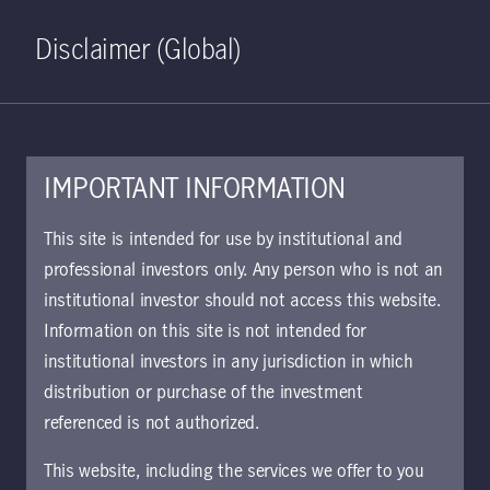
Home
Search
Log in
Open S
Disclaimer (Global)
IMPORTANT INFORMATION
PDF - 2 MB
This site is intended for use by institutional and
professional investors only. Any person who is not an
Global Macro Outlook Q2
institutional investor should not access this website.
2022: An unexpected turn of
Information on this site is not intended for
events
institutional investors in any jurisdiction in which
distribution or purchase of the investment
We examine how the Russia-Ukraine conflict
referenced is not authorized.
might shape macro trends and influence
allocation decisions.
This website, including the services we offer to you