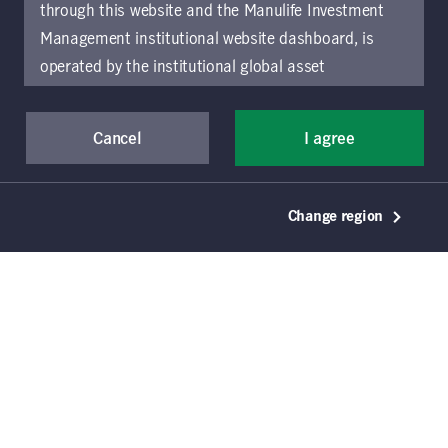
through this website and the Manulife Investment
Management institutional website dashboard, is
Download document
operated by the institutional global asset
management arm of Manulife Investment
Management (previously known as Manulife Asset
Cancel
I agree
Management), a segment of Manulife Financial
Corporation (“Manulife”). Location-specific sections
of this website are operated by the Manulife
Change region
Investment Management entity identified in those
sections.
The distribution of information on the
website may be restricted by local law or regulation
in certain locations. This information is not intended
for access or use by, any person or entity in any
location other than the specific location chosen and
persons accessing these pages should inform
themselves about and observe any restrictions which