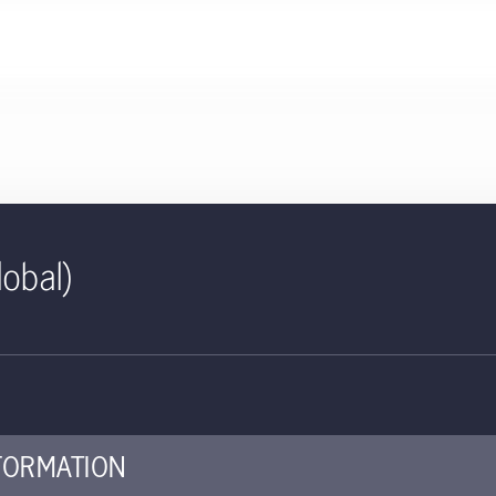
lobal)
477 KB
S. All-Cap Core Equity Fact Sh
piece offers details about the strategy's performance, portfolio al
FORMATION