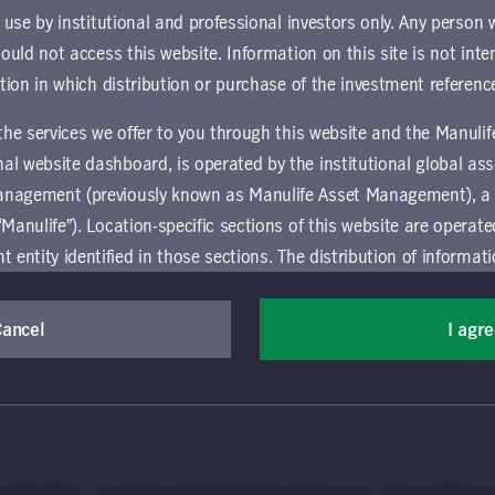
ownload document
r use by institutional and professional investors only. Any person
hould not access this website. Information on this site is not inte
ction in which distribution or purchase of the investment referenc
 the services we offer to you through this website and the Manuli
al website dashboard, is operated by the institutional global 
anagement (previously known as Manulife Asset Management), a
“Manulife”). Location-specific sections of this website are operat
ntity identified in those sections.
The distribution of informat
aw or regulation in certain locations. This information is not inte
y in any location other than the specific location chosen and per
Cancel
I agr
(Canada) Inc. All rights reserved. Manulife, Stylized M Design, Manulif
mselves about and observe any restrictions which apply in the l
t, and by its affiliates, under license. CQS and CQS Stylized Design are 
ns the terms of use of the global 'Landing pages’ section of the Manulife I
agement’s organization and capabilities.
 and use this website, you must accept and agree to be bound 
vice relating to the use of the site as they may be prohibited from receivi
 conditions of use (the "Global Terms"), which apply to all par
ation that is governed locally may be accessed by selecting a specific locat
 website, including the location-specific sections operated b