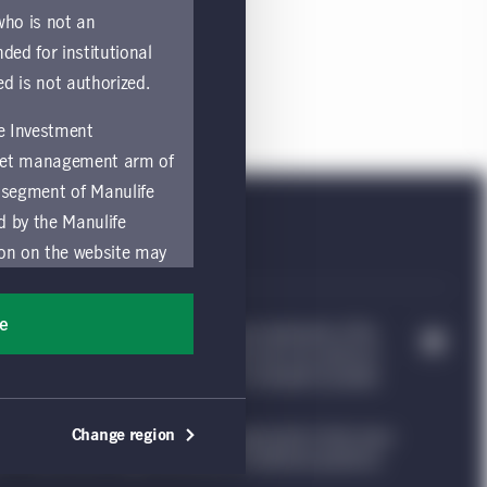
 who is not an
nded for institutional
ed is not authorized.
fe Investment
asset management arm of
 segment of Manulife
ed by the Manulife
ion on the website may
nded for access or use
sons accessing these
ee
e Investment Management, & Design are trademarks of The
ocation in which they
trademarks of CQS Management Limited. Each are used by it
nvestment Management website, which is intended to provide
by and comply with
Change region
ng such information under the laws applicable to their place
ts of the Manulife
ion. Please see our legal disclaimer for additional guidance.
y a local Manulife