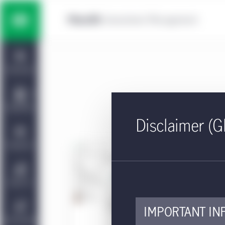
Skip to main content
Multi-asset solutions
Home
Fixed income
Dashboard
Equity
Capabilities
Disclaimer (G
Private markets strategies
Viewpoints
PDF - 
U.
Manulife | CQS Investment
About Us
Management
This 
IMPORTANT IN
Sustainability