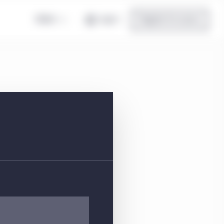
Global
Log in
Register for access
eet
location, and top holdings.