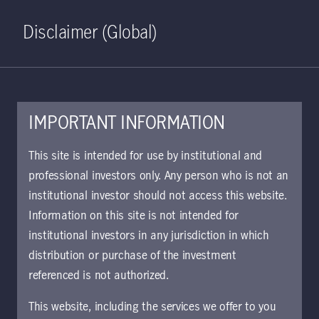
Home
Search
Log in
Open S
Disclaimer (Global)
IMPORTANT INFORMATION
Asian Bond Absolute Return
This site is intended for use by institutional and
Class W GBP Accumulating
professional investors only. Any person who is not an
institutional investor should not access this website.
Hedged fact sheet | UK
Information on this site is not intended for
Approved for use with investors
institutional investors in any jurisdiction in which
This piece offers details about the fund's
distribution or purchase of the investment
performance, portfolio allocation, and top
referenced is not authorized.
holdings.
This website, including the services we offer to you