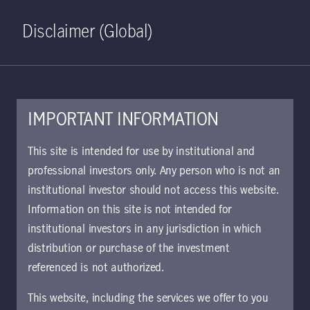
Home
Search
Log in
Open S
Disclaimer (Global)
IMPORTANT INFORMATION
Emerging Market Debt Class
This site is intended for use by institutional and
W GBP Accumulating
professional investors only. Any person who is not an
institutional investor should not access this website.
Hedged KIID | CH
Information on this site is not intended for
The key investor information document (KIID)
institutional investors in any jurisdiction in which
provides investors essential information about
distribution or purchase of the investment
the strategy, risks, and goals of the fund.
referenced is not authorized.
This website, including the services we offer to you