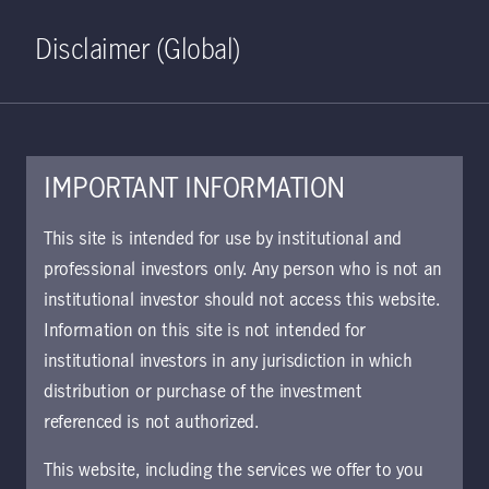
Home
Search
Log in
Open S
Disclaimer (Global)
IMPORTANT INFORMATION
Emerging Market Debt Class
This site is intended for use by institutional and
W GBP Accumulating
professional investors only. Any person who is not an
institutional investor should not access this website.
Hedged KIID | IE
Information on this site is not intended for
The key investor information document (KIID)
institutional investors in any jurisdiction in which
provides investors essential information about
distribution or purchase of the investment
the strategy, risks, and goals of the fund.
referenced is not authorized.
This website, including the services we offer to you