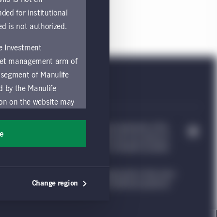
nded for institutional
ed is not authorized.
fe Investment
asset management arm of
 segment of Manulife
ed by the Manulife
ion on the website may
nded for access or use
e Investment Management, & Design are trademarks of The
sons accessing these
ee
trademarks of CQS Management Limited. Each are used by it
ocation in which they
nvestment Management website, which is intended to provide
ng such information under the laws applicable to their place
by and comply with
Change region
ion. Please see our legal disclaimer for additional guidance.
ts of the Manulife
y a local Manulife