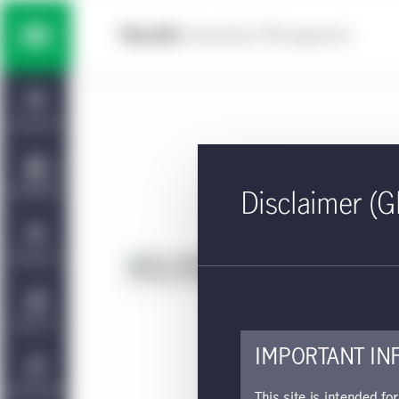
Skip to main content
Multi-asset solutions
Home
Fixed income
Dashboard
Equity
Capabilities
Disclaimer (G
Private markets strategies
Viewpoints
Fa
Approv
Manulife | CQS Investment
About Us
Management
This 
IMPORTANT IN
Sustainability
This site is intended fo