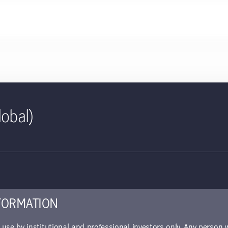
lobal)
ct sheet | Global Climate Acti
ed for use with investors
piece offers details about the fund's performance, portfolio alloca
FORMATION
r use by institutional and professional investors only. Any person