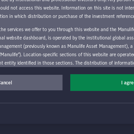
ownload document
hould not access this website. Information on this site is not inte
ction in which distribution or purchase of the investment referenc
 the services we offer to you through this website and the Manuli
al website dashboard, is operated by the institutional global 
anagement (previously known as Manulife Asset Management), a
“Manulife”). Location-specific sections of this website are operat
ntity identified in those sections.
The distribution of informat
aw or regulation in certain locations. This information is not inte
(Canada) Inc. All rights reserved. Manulife, Stylized M Design, Manulif
y in any location other than the specific location chosen and per
Cancel
I agr
t, and by its affiliates, under license. CQS and CQS Stylized Design are 
mselves about and observe any restrictions which apply in the l
ns the terms of use of the global 'Landing pages’ section of the Manulife I
agement’s organization and capabilities.
vice relating to the use of the site as they may be prohibited from receivi
 and use this website, you must accept and agree to be bound 
ation that is governed locally may be accessed by selecting a specific locat
 conditions of use (the "Global Terms"), which apply to all par
 website, including the location-specific sections operated b