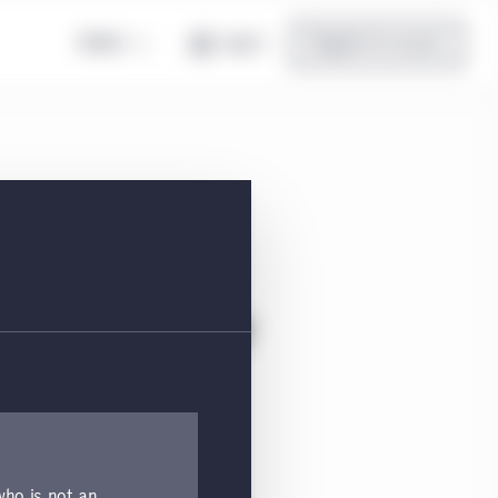
Global
Log in
Register for access
on Class I5 CHF
tion, and top holdings.
 who is not an