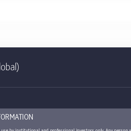
lobal)
ct sheet | Sustainable Asia B
ed for use with investors
piece offers details about the fund's performance, portfolio alloca
FORMATION
r use by institutional and professional investors only. Any person