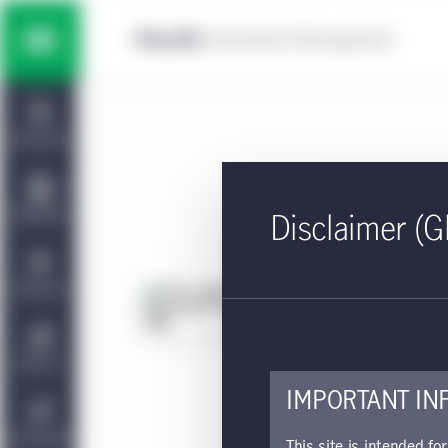
Skip to main content
Multi-asset solutions
Home
Fixed income
Dashboard
Equity
Capabilities
Disclaimer (G
Private markets strategies
Viewpoints
Fa
Approv
Manulife | CQS Investment
About Us
Management
This 
IMPORTANT IN
Sustainability
This site is intended fo