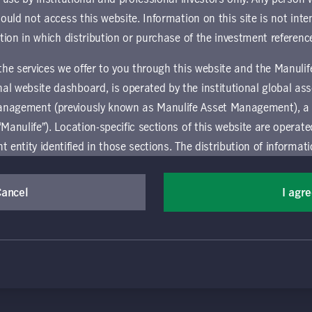
ownload document
hould not access this website. Information on this site is not inte
ction in which distribution or purchase of the investment referenc
 the services we offer to you through this website and the Manuli
al website dashboard, is operated by the institutional global 
anagement (previously known as Manulife Asset Management), a
“Manulife”). Location-specific sections of this website are operat
ntity identified in those sections.
The distribution of informat
aw or regulation in certain locations. This information is not inte
(Canada) Inc. All rights reserved. Manulife, Stylized M Design, Manulif
y in any location other than the specific location chosen and per
Cancel
I agr
t, and by its affiliates, under license. CQS and CQS Stylized Design are 
mselves about and observe any restrictions which apply in the l
ns the terms of use of the global 'Landing pages’ section of the Manulife I
agement’s organization and capabilities.
vice relating to the use of the site as they may be prohibited from receivi
 and use this website, you must accept and agree to be bound 
ation that is governed locally may be accessed by selecting a specific locat
 conditions of use (the "Global Terms"), which apply to all par
 website, including the location-specific sections operated b