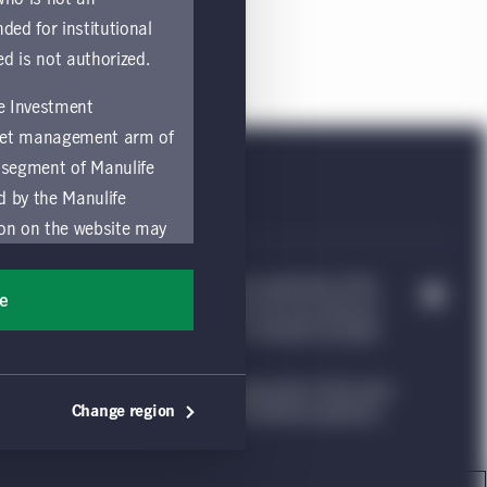
nded for institutional
ed is not authorized.
fe Investment
asset management arm of
 segment of Manulife
ed by the Manulife
ion on the website may
nded for access or use
e Investment Management, & Design are trademarks of The
sons accessing these
ee
trademarks of CQS Management Limited. Each are used by it
ocation in which they
nvestment Management website, which is intended to provide
ng such information under the laws applicable to their place
by and comply with
Change region
ion. Please see our legal disclaimer for additional guidance.
ts of the Manulife
y a local Manulife