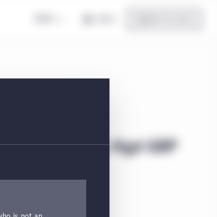
Global
Log in
Register for access
ond Class I5 Acc Hgd GBP
tion, and top holdings.
 who is not an