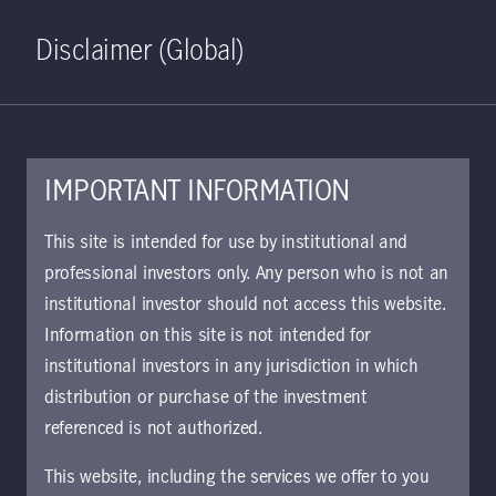
Home
Search
Log in
Open S
Disclaimer (Global)
IMPORTANT INFORMATION
Global Multi-Strategy Credit
This site is intended for use by institutional and
Class I EUR Hedged
professional investors only. Any person who is not an
institutional investor should not access this website.
Accumulating KIID | AT
Information on this site is not intended for
Approved for use with investors
institutional investors in any jurisdiction in which
The key investor information document (KIID)
distribution or purchase of the investment
provides investors essential information about
referenced is not authorized.
the strategy, risks, and goals of the fund.
This website, including the services we offer to you