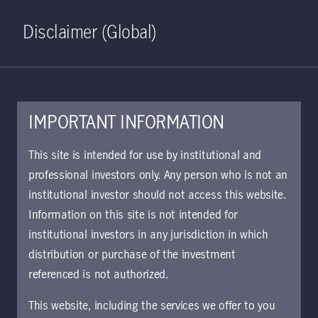
Home
Search
Log in
Open S
Disclaimer (Global)
IMPORTANT INFORMATION
Global Multi-Strategy Credit
This site is intended for use by institutional and
Class W EUR Hedged
professional investors only. Any person who is not an
institutional investor should not access this website.
Accumulating KIID | IT
Information on this site is not intended for
Approved for use with investors
institutional investors in any jurisdiction in which
The key investor information document (KIID)
distribution or purchase of the investment
provides investors essential information about
referenced is not authorized.
the strategy, risks, and goals of the fund.
This website, including the services we offer to you