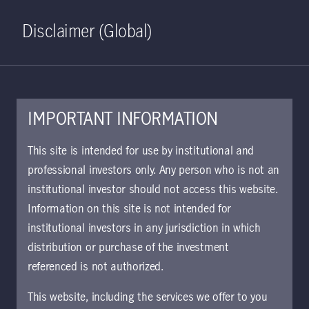
Home
Search
Log in
Open S
Disclaimer (Global)
IMPORTANT INFORMATION
Global Multi-Strategy Credit
This site is intended for use by institutional and
Class W GBP Distributing
professional investors only. Any person who is not an
institutional investor should not access this website.
Hedged KIID | DE
Information on this site is not intended for
Approved for use with investors
institutional investors in any jurisdiction in which
The key investor information document (KIID)
distribution or purchase of the investment
provides investors essential information about
referenced is not authorized.
the strategy, risks, and goals of the fund.
This website, including the services we offer to you