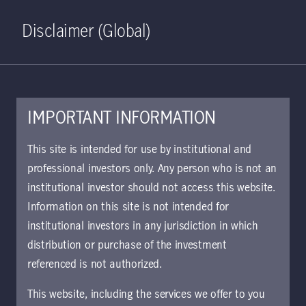
Home
Search
Log in
Open S
Disclaimer (Global)
IMPORTANT INFORMATION
KIID | Global Climate Action
This site is intended for use by institutional and
Class I6 USD Acc | IT
professional investors only. Any person who is not an
institutional investor should not access this website.
Approved for use with investors
Information on this site is not intended for
institutional investors in any jurisdiction in which
distribution or purchase of the investment
Download document
referenced is not authorized.
This website, including the services we offer to you