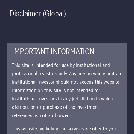
Home
Search
Log in
Open S
Disclaimer (Global)
IMPORTANT INFORMATION
KIID | China Total Return
This site is intended for use by institutional and
Bond Class I5 Acc Hgd EUR |
professional investors only. Any person who is not an
institutional investor should not access this website.
CH
Information on this site is not intended for
Approved for use with investors
institutional investors in any jurisdiction in which
distribution or purchase of the investment
referenced is not authorized.
Download document
This website, including the services we offer to you