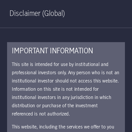
Home
Search
Log in
Open S
Disclaimer (Global)
IMPORTANT INFORMATION
KIID | China Total Return
This site is intended for use by institutional and
Bond Class I5 Acc USD | CH
professional investors only. Any person who is not an
institutional investor should not access this website.
Approved for use with investors
Information on this site is not intended for
institutional investors in any jurisdiction in which
distribution or purchase of the investment
Download document
referenced is not authorized.
This website, including the services we offer to you