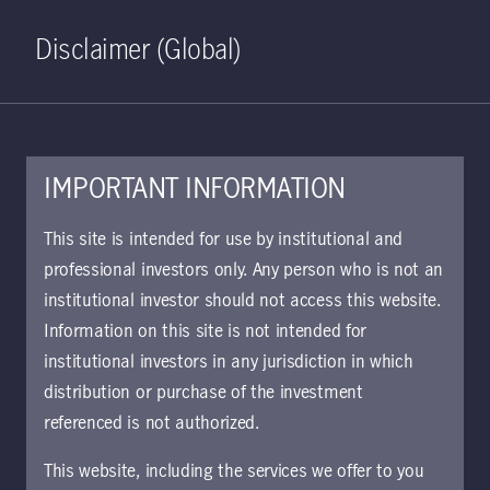
Home
Search
Log in
Open S
Disclaimer (Global)
IMPORTANT INFORMATION
KIID | Dragon Growth Class
This site is intended for use by institutional and
I5 Acc USD | SE
professional investors only. Any person who is not an
institutional investor should not access this website.
Approved for use with investors
Information on this site is not intended for
institutional investors in any jurisdiction in which
distribution or purchase of the investment
Download document
referenced is not authorized.
This website, including the services we offer to you