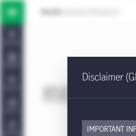
Skip to main content
Multi-asset solutions
Home
Fixed income
Dashboard
Equity
Capabilities
Disclaimer (G
Private markets strategies
Viewpoints
KI
(H
Manulife | CQS Investment
About Us
Management
Approv
IMPORTANT IN
The k
Sustainability