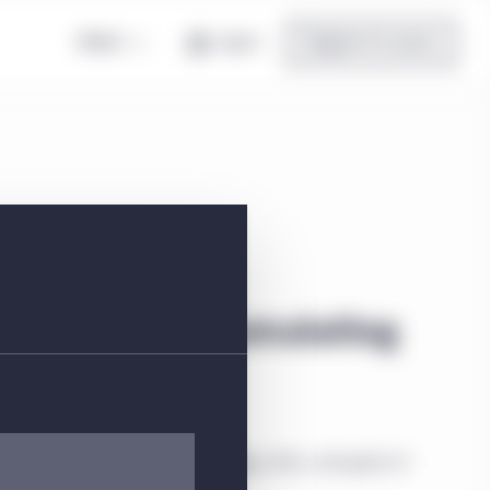
Global
Log in
Register for access
lass W USD Accumulating
ial information about the strategy, risks, and goals of