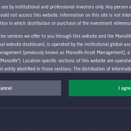
und.
r use by institutional and professional investors only. Any person
hould not access this website. Information on this site is not inte
ownload document
ction in which distribution or purchase of the investment referenc
 the services we offer to you through this website and the Manuli
al website dashboard, is operated by the institutional global 
anagement (previously known as Manulife Asset Management), a
“Manulife”). Location-specific sections of this website are operat
ntity identified in those sections.
The distribution of informat
aw or regulation in certain locations. This information is not inte
y in any location other than the specific location chosen and per
Cancel
I agr
(Canada) Inc. All rights reserved. Manulife, Stylized M Design, Manulif
mselves about and observe any restrictions which apply in the l
t, and by its affiliates, under license. CQS and CQS Stylized Design are 
ns the terms of use of the global 'Landing pages’ section of the Manulife I
agement’s organization and capabilities.
 and use this website, you must accept and agree to be bound 
vice relating to the use of the site as they may be prohibited from receivi
 conditions of use (the "Global Terms"), which apply to all par
ation that is governed locally may be accessed by selecting a specific locat