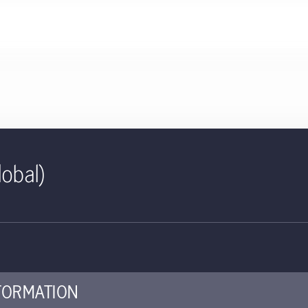
lobal)
ID | Absolute Return Rates C
edged) | CH
ed for use with investors
FORMATION
ey investor information document (KIID) provides investors essent