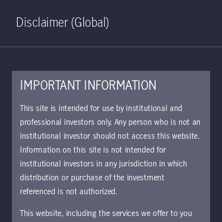
Home
Search
Log in
Open S
Disclaimer (Global)
IMPORTANT INFORMATION
PDF - 252 KB
This site is intended for use by institutional and
professional investors only. Any person who is not an
KIID | Dynamic Credit Multi-
institutional investor should not access this website.
Asset Fund | Class I Shares LI
Information on this site is not intended for
Approved for use with investors
institutional investors in any jurisdiction in which
distribution or purchase of the investment
referenced is not authorized.
Download document
This website, including the services we offer to you