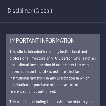
Home
Search
Log in
Open S
Disclaimer (Global)
IMPORTANT INFORMATION
PDF - 264 KB
This site is intended for use by institutional and
professional investors only. Any person who is not an
KIID | Dynamic Credit Multi-
institutional investor should not access this website.
Asset Fund | Class I Shares
Information on this site is not intended for
UK
institutional investors in any jurisdiction in which
Approved for use with investors
distribution or purchase of the investment
referenced is not authorized.
Download document
This website, including the services we offer to you