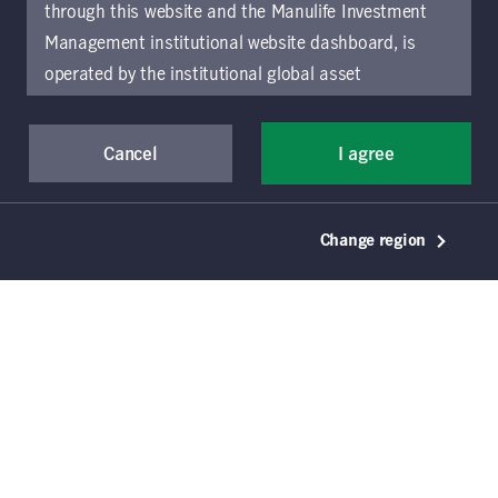
through this website and the Manulife Investment
Management institutional website dashboard, is
operated by the institutional global asset
management arm of Manulife Investment
Management (previously known as Manulife Asset
Cancel
I agree
Management), a segment of Manulife Financial
Corporation (“Manulife”). Location-specific sections
of this website are operated by the Manulife
Change region
Investment Management entity identified in those
sections.
The distribution of information on the
website may be restricted by local law or regulation
in certain locations. This information is not intended
for access or use by, any person or entity in any
location other than the specific location chosen and
persons accessing these pages should inform
themselves about and observe any restrictions which
© 2021–2026 Manulife Investment Management