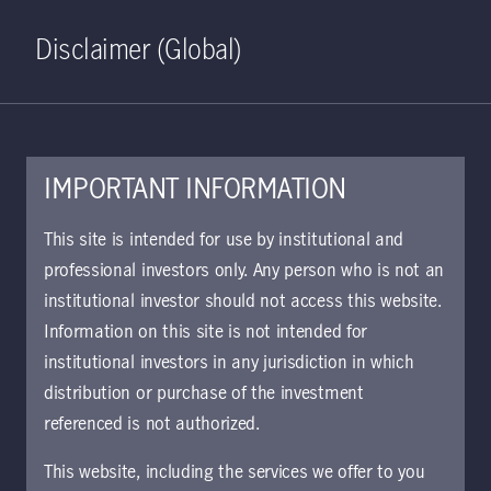
Home
Search
Log in
Open S
Disclaimer (Global)
IMPORTANT INFORMATION
KIID | Global Disclipined
This site is intended for use by institutional and
Value (Ex US) Class I GBP
professional investors only. Any person who is not an
institutional investor should not access this website.
(Hedged) Accumulating | IE
Information on this site is not intended for
Approved for use with investors
institutional investors in any jurisdiction in which
The key investor information document (KIID)
distribution or purchase of the investment
provides investors essential information about
referenced is not authorized.
the strategy, risks, and goals of the fund.
This website, including the services we offer to you