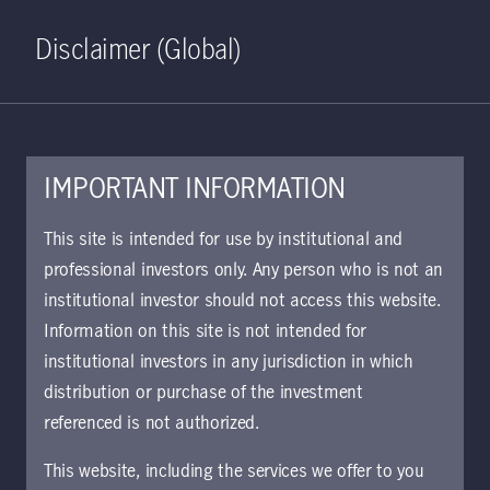
Home
Search
Log in
Open S
Disclaimer (Global)
IMPORTANT INFORMATION
KIID | Global Multi-Strategy
This site is intended for use by institutional and
Credit Class I CHF Hedged
professional investors only. Any person who is not an
institutional investor should not access this website.
Accumulating | CH
Information on this site is not intended for
Approved for use with investors
institutional investors in any jurisdiction in which
The key investor information document (KIID)
distribution or purchase of the investment
provides investors essential information about
referenced is not authorized.
the strategy, risks, and goals of the fund.
This website, including the services we offer to you