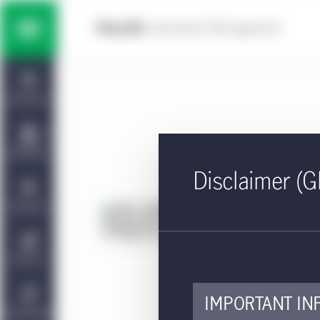
Skip to main content
Multi-asset solutions
Home
Fixed income
Dashboard
Equity
Capabilities
Disclaimer (G
Private markets strategies
Viewpoints
KI
Ac
Manulife | CQS Investment
About Us
Management
Approv
IMPORTANT IN
The k
Sustainability