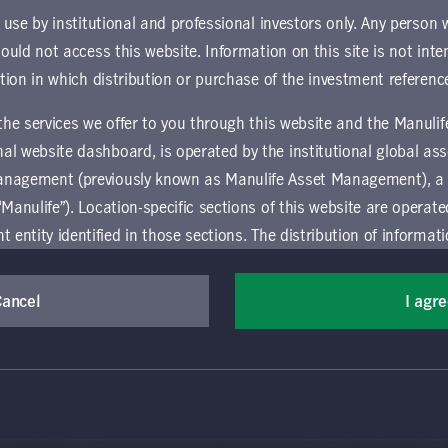
und.
r use by institutional and professional investors only. Any person
hould not access this website. Information on this site is not inte
ownload document
ction in which distribution or purchase of the investment referenc
 the services we offer to you through this website and the Manuli
al website dashboard, is operated by the institutional global 
anagement (previously known as Manulife Asset Management), a
“Manulife”). Location-specific sections of this website are operat
ntity identified in those sections.
The distribution of informat
aw or regulation in certain locations. This information is not inte
y in any location other than the specific location chosen and per
Cancel
I agr
(Canada) Inc. All rights reserved. Manulife, Stylized M Design, Manulif
mselves about and observe any restrictions which apply in the l
t, and by its affiliates, under license. CQS and CQS Stylized Design are 
ns the terms of use of the global 'Landing pages’ section of the Manulife I
agement’s organization and capabilities.
 and use this website, you must accept and agree to be bound 
vice relating to the use of the site as they may be prohibited from receivi
 conditions of use (the "Global Terms"), which apply to all par
ation that is governed locally may be accessed by selecting a specific locat