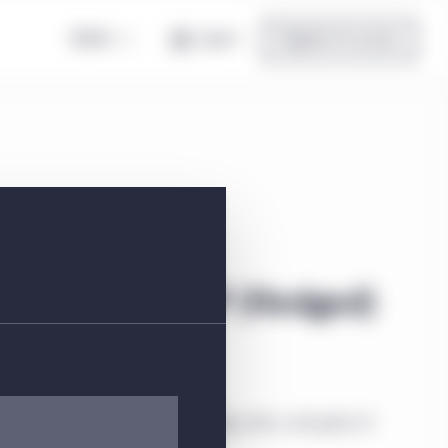
Global
Log in
Register for access
 US) Class I GBP (Hedged)
ial information about the strategy, risks, and goals of