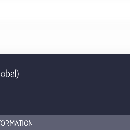
lobal)
ID | Global Quality Growth (Ex
cumulating | IE
ed for use with investors
FORMATION
ey investor information document (KIID) provides investors essent