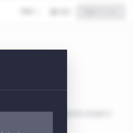
Global
Log in
Register for access
 EUR Acc | FI
ial information about the strategy, risks, and goals of