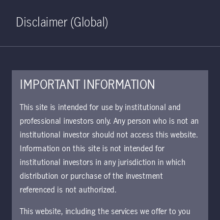
Home
Search
Log in
Open S
Disclaimer (Global)
IMPORTANT INFORMATION
PDF - 236 KB
This site is intended for use by institutional and
professional investors only. Any person who is not an
KIID | Salar Fund | Class A
institutional investor should not access this website.
Shares SV
Information on this site is not intended for
Approved for use with investors
institutional investors in any jurisdiction in which
distribution or purchase of the investment
referenced is not authorized.
Download document
This website, including the services we offer to you