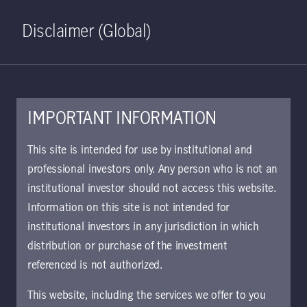
Home
Search
Log in
Open S
Disclaimer (Global)
IMPORTANT INFORMATION
PDF - 174 KB
This site is intended for use by institutional and
professional investors only. Any person who is not an
KIID | Salar Fund | Class C2
institutional investor should not access this website.
Shares SE
Information on this site is not intended for
Approved for use with investors
institutional investors in any jurisdiction in which
distribution or purchase of the investment
referenced is not authorized.
Download document
This website, including the services we offer to you