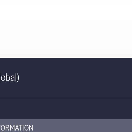
lobal)
232 KB
ID | Salar Fund | Class E3 Shar
ed for use with investors
FORMATION