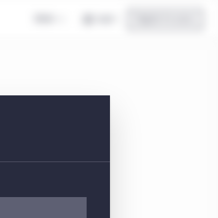
Global
Log in
Register for access
es IT