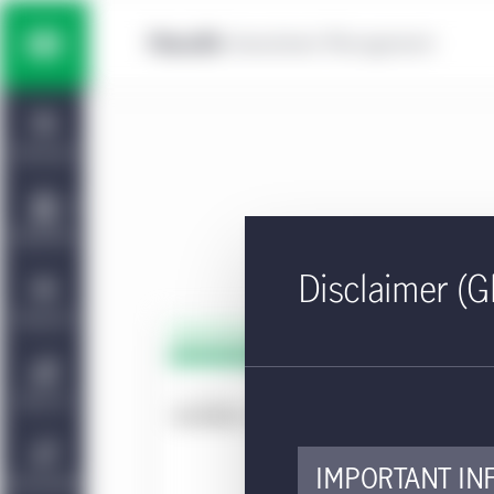
Skip to main content
Multi-asset solutions
Home
Fixed income
Dashboard
Equity
Capabilities
Disclaimer (G
Private markets strategies
Viewpoints
PDF - 
KI
Manulife | CQS Investment
About Us
Management
Approv
IMPORTANT IN
Sustainability