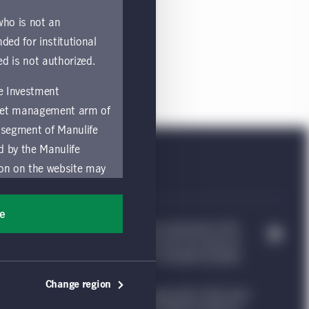
 who is not an
nded for institutional
ed is not authorized.
fe Investment
asset management arm of
 segment of Manulife
ed by the Manulife
ion on the website may
nded for access or use
sons accessing these
ee
ocation in which they
e Investment Management, & Design are trademarks of The
trademarks of CQS Management Limited. Each are used by it
nvestment Management website, which is intended to provide
by and comply with
Change region
ng such information under the laws applicable to their place
ts of the Manulife