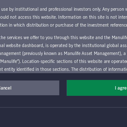
ownload document
r use by institutional and professional investors only. Any person
hould not access this website. Information on this site is not inte
ction in which distribution or purchase of the investment referenc
 the services we offer to you through this website and the Manuli
al website dashboard, is operated by the institutional global 
anagement (previously known as Manulife Asset Management), a
“Manulife”). Location-specific sections of this website are operat
ntity identified in those sections.
The distribution of informat
aw or regulation in certain locations. This information is not inte
y in any location other than the specific location chosen and per
Cancel
I agr
mselves about and observe any restrictions which apply in the l
(Canada) Inc. All rights reserved. Manulife, Stylized M Design, Manulif
t, and by its affiliates, under license. CQS and CQS Stylized Design are 
ns the terms of use of the global 'Landing pages’ section of the Manulife I
agement’s organization and capabilities.
 and use this website, you must accept and agree to be bound 
vice relating to the use of the site as they may be prohibited from receivi
 conditions of use (the "Global Terms"), which apply to all par