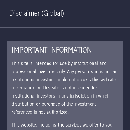
Home
Search
Log in
Open S
Disclaimer (Global)
IMPORTANT INFORMATION
KIID | Strategic Fixed
This site is intended for use by institutional and
Income Class W EUR
professional investors only. Any person who is not an
institutional investor should not access this website.
Accumulating (Hedged) | AT
Information on this site is not intended for
Approved for use with investors
institutional investors in any jurisdiction in which
The key investor information document (KIID)
distribution or purchase of the investment
provides investors essential information about
referenced is not authorized.
the strategy, risks, and goals of the fund.
This website, including the services we offer to you