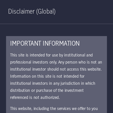
Home
Search
Log in
Open S
Disclaimer (Global)
IMPORTANT INFORMATION
KIID | Strategic Fixed
This site is intended for use by institutional and
Income Class W GBP
professional investors only. Any person who is not an
institutional investor should not access this website.
Accumulating (Hedged) | UK
Information on this site is not intended for
Approved for use with investors
institutional investors in any jurisdiction in which
The key investor information document (KIID)
distribution or purchase of the investment
provides investors essential information about
referenced is not authorized.
the strategy, risks, and goals of the fund.
This website, including the services we offer to you