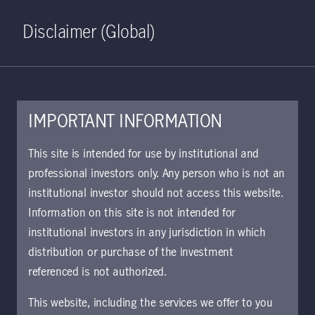
Home
Search
Log in
Open S
Disclaimer (Global)
IMPORTANT INFORMATION
KIID | Strategic Income
This site is intended for use by institutional and
Opportunities Class A USD
professional investors only. Any person who is not an
institutional investor should not access this website.
Distributing | UK
Information on this site is not intended for
Approved for use with investors
institutional investors in any jurisdiction in which
The key investor information document (KIID)
distribution or purchase of the investment
provides investors essential information about
referenced is not authorized.
the strategy, risks, and goals of the fund.
This website, including the services we offer to you