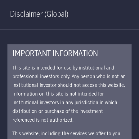
Home
Search
Log in
Open S
Disclaimer (Global)
IMPORTANT INFORMATION
KIID | Strategic Income
This site is intended for use by institutional and
Opportunities Class I GBP
professional investors only. Any person who is not an
institutional investor should not access this website.
(Hedged) Accumulating | IE
Information on this site is not intended for
Approved for use with investors
institutional investors in any jurisdiction in which
The key investor information document (KIID)
distribution or purchase of the investment
provides investors essential information about
referenced is not authorized.
the strategy, risks, and goals of the fund.
This website, including the services we offer to you