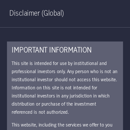
Home
Search
Log in
Open S
Disclaimer (Global)
IMPORTANT INFORMATION
KIID | US Large Cap Core
This site is intended for use by institutional and
Equity Class A CHF Hedged
professional investors only. Any person who is not an
institutional investor should not access this website.
Accumulating | CH
Information on this site is not intended for
Approved for use with investors
institutional investors in any jurisdiction in which
The key investor information document (KIID)
distribution or purchase of the investment
provides investors essential information about
referenced is not authorized.
the strategy, risks, and goals of the fund.
This website, including the services we offer to you