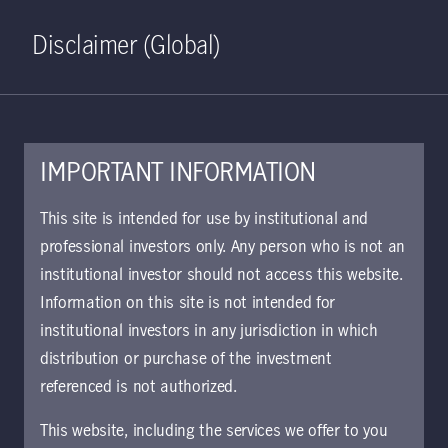
Home
Search
Log in
Open S
Disclaimer (Global)
IMPORTANT INFORMATION
KIID | US Large Cap Core
This site is intended for use by institutional and
Equity Class I USD
professional investors only. Any person who is not an
institutional investor should not access this website.
Accumulating | DE
Information on this site is not intended for
Approved for use with investors
institutional investors in any jurisdiction in which
The key investor information document (KIID)
distribution or purchase of the investment
provides investors essential information about
referenced is not authorized.
the strategy, risks, and goals of the fund.
This website, including the services we offer to you