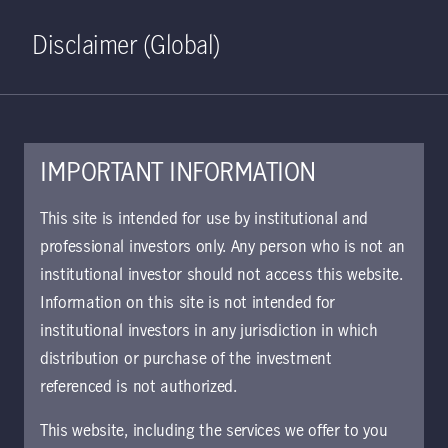
Home
Search
Log in
Open S
Disclaimer (Global)
IMPORTANT INFORMATION
Strategic Fixed Income Class
This site is intended for use by institutional and
X USD Accumulating KIID
professional investors only. Any person who is not an
institutional investor should not access this website.
Approved for use with investors
Information on this site is not intended for
The key investor information document (KIID)
institutional investors in any jurisdiction in which
provides investors essential information about
distribution or purchase of the investment
the strategy, risks, and goals of the fund.
referenced is not authorized.
This website, including the services we offer to you