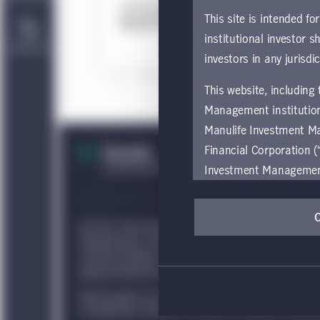
This 
This site is intended fo
institutional investor s
Contact Us
D
investors in any jurisdi
This website, including
Management institution
Manulife Investment M
Financial Corporation (
Investment Management e
be restricted by local l
by, any person or entit
© 2021–2026 Manulife Investment Management Holdings 
pages should inform the
Manufacturers Life Insurance Company and are used by i
are located.
and by its affiliates under license. Canadian law gover
general information only about Manulife Investment Man
If you wish to access
Non-Canadian persons are advised to seek independent ad
these global terms and
of citizenship, domicile, or residence. Additional inform