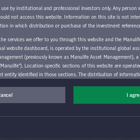
supplement contains important information for investors who are 
r use by institutional and professional investors only. Any person
hould not access this website. Information on this site is not inte
ownload document
ction in which distribution or purchase of the investment referenc
 the services we offer to you through this website and the Manuli
al website dashboard, is operated by the institutional global 
anagement (previously known as Manulife Asset Management), a
“Manulife”). Location-specific sections of this website are operat
ntity identified in those sections.
The distribution of informat
aw or regulation in certain locations. This information is not inte
y in any location other than the specific location chosen and per
Cancel
I agr
(Canada) Inc. All rights reserved. Manulife, Stylized M Design, Manulif
mselves about and observe any restrictions which apply in the l
t, and by its affiliates, under license. CQS and CQS Stylized Design are 
ns the terms of use of the global 'Landing pages’ section of the Manulife I
agement’s organization and capabilities.
 and use this website, you must accept and agree to be bound 
vice relating to the use of the site as they may be prohibited from receivi
 conditions of use (the "Global Terms"), which apply to all par
ation that is governed locally may be accessed by selecting a specific locat