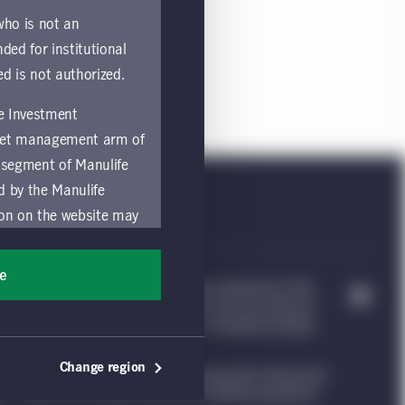
residents of the Switzerland.
 who is not an
nded for institutional
ed is not authorized.
fe Investment
asset management arm of
 segment of Manulife
ed by the Manulife
ion on the website may
nded for access or use
sons accessing these
ee
e Investment Management, & Design are trademarks of The
ocation in which they
trademarks of CQS Management Limited. Each are used by it
nvestment Management website, which is intended to provide
by and comply with
Change region
ng such information under the laws applicable to their place
ts of the Manulife
ion. Please see our legal disclaimer for additional guidance.