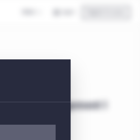
Global
Log in
Register for access
vestment Management I