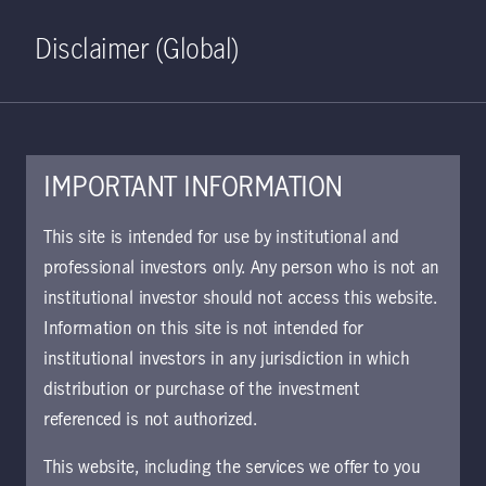
Home
Search
Log in
Open S
Disclaimer (Global)
IMPORTANT INFORMATION
XLSX - 254 KB
This site is intended for use by institutional and
professional investors only. Any person who is not an
U.S. Bond Fund monthly
institutional investor should not access this website.
holdings
Information on this site is not intended for
Approved for use with investors
institutional investors in any jurisdiction in which
distribution or purchase of the investment
referenced is not authorized.
Download document
This website, including the services we offer to you