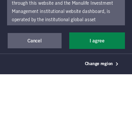
through this website and the Manulife Investment
Management institutional website dashboard, is
operated by the institutional global asset
management arm of Manulife Investment
Management (previously known as Manulife Asset
Cancel
I agree
Management), a segment of Manulife Financial
Corporation (“Manulife”). Location-specific sections
of this website are operated by the Manulife
Change region
Investment Management entity identified in those
sections.
The distribution of information on the
website may be restricted by local law or regulation
in certain locations. This information is not intended
for access or use by, any person or entity in any
© 2021–2026 Manulife Investment Management
Holdings (Canada) Inc. All rights reserved. Manulife,
location other than the specific location chosen and
Stylized M Design, Manulife Investment
persons accessing these pages should inform
Management, & Design are trademarks of The
themselves about and observe any restrictions which
Manufacturers Life Insurance Company and are used