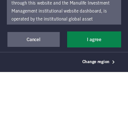
through this website and the Manulife Investment
Management institutional website dashboard, is
Download document
operated by the institutional global asset
management arm of Manulife Investment
Management (previously known as Manulife Asset
Cancel
I agree
Management), a segment of Manulife Financial
Corporation (“Manulife”). Location-specific sections
of this website are operated by the Manulife
Change region
Investment Management entity identified in those
sections.
The distribution of information on the
website may be restricted by local law or regulation
in certain locations. This information is not intended
for access or use by, any person or entity in any
location other than the specific location chosen and
persons accessing these pages should inform
themselves about and observe any restrictions which