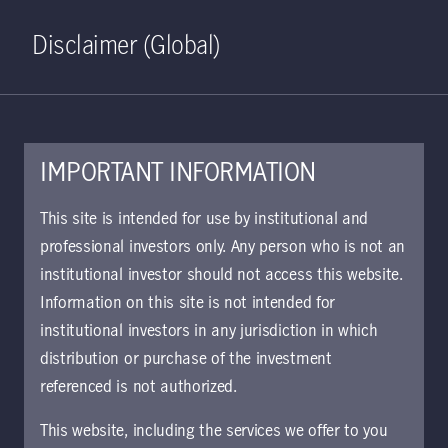
Home
Search
Log in
Open S
Disclaimer (Global)
IMPORTANT INFORMATION
PDF - 23 KB
This site is intended for use by institutional and
professional investors only. Any person who is not an
UCITS Manulife Investment
institutional investor should not access this website.
Management PLC
Information on this site is not intended for
Luxembourg supplement
institutional investors in any jurisdiction in which
Approved for use with investors
distribution or purchase of the investment
referenced is not authorized.
This supplement contains important
information for investors.
This website, including the services we offer to you