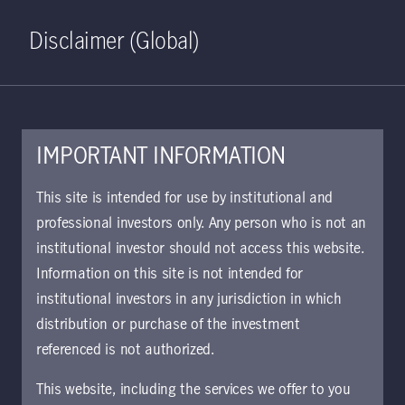
Home
Search
Log in
Open S
Disclaimer (Global)
IMPORTANT INFORMATION
This site is intended for use by institutional and
professional investors only. Any person who is not an
institutional investor should not access this website.
Information on this site is not intended for
Japan Core Equity
institutional investors in any jurisdiction in which
distribution or purchase of the investment
Strategy
referenced is not authorized.
This website, including the services we offer to you